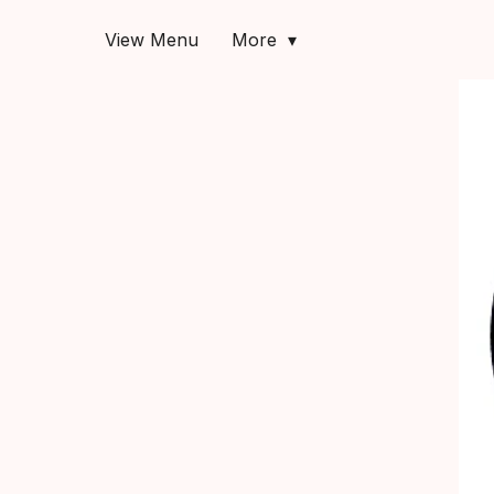
View Menu
More