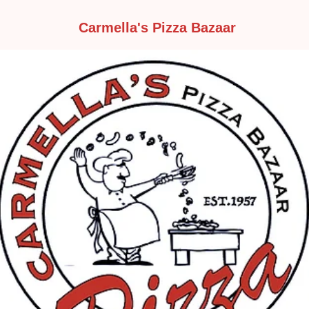
Carmella's Pizza Bazaar