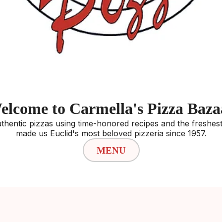
elcome to Carmella's Pizza Baza
thentic pizzas using time-honored recipes and the freshest 
made us Euclid's most beloved pizzeria since 1957.
MENU