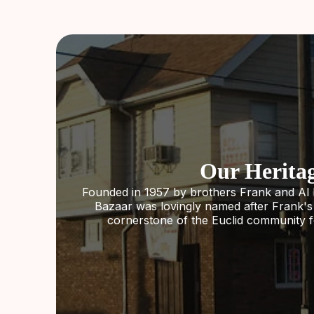
Our Herita
Founded in 1957 by brothers Frank and Al 
Bazaar was lovingly named after Frank'
cornerstone of the Euclid community f