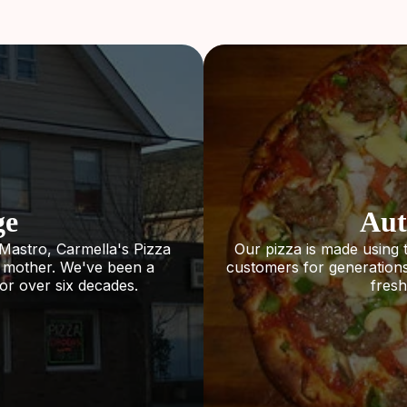
ge
Aut
Mastro, Carmella's Pizza
Our pizza is made using 
s mother. We've been a
customers for generations.
or over six decades.
fresh