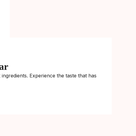
ar
ingredients. Experience the taste that has