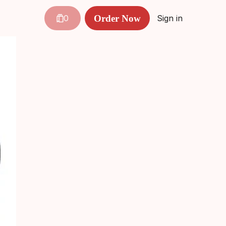
Order Now
0
Sign in