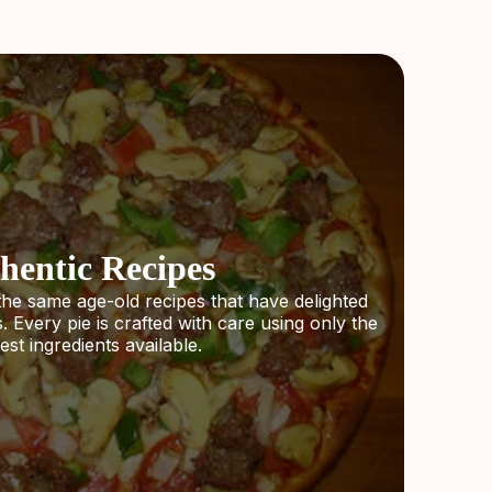
hentic Recipes
the same age-old recipes that have delighted
 Every pie is crafted with care using only the
est ingredients available.