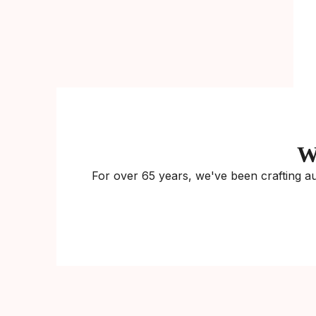
W
For over 65 years, we've been crafting au